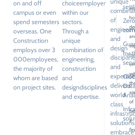
unique
on and off
choice
employer
sett
em
combina
campus or even
within our
hol
of
Zero
spend semesters
sectors.
de
engineeri
com
overseas. One
Through a
an
and
Construction
unique
Gua
su
design
employs over 3
combination of
by t
for
disciplin
000
employees,
engineering,
serv
em
and
the majority of
construction
wi
expertise
Glob
whom are based
and
th
delivers
Dat
on project sites.
design
disciplines
ai
world
Anal
and expertise.
of
class
Infr
be
infrastru
solu
a
solutions
fir
embrace