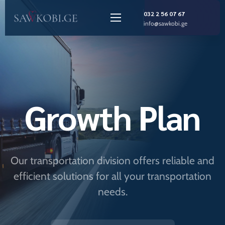
032 2 56 07 67
info@sawkobi.ge
Growth Plan
Our transportation division offers reliable and
efficient solutions for all your transportation
needs.