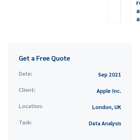
r
a
a
Get a Free Quote
Date:
Sep 2021
Client:
Apple Inc.
Location:
London, UK
Task:
Data Analysis