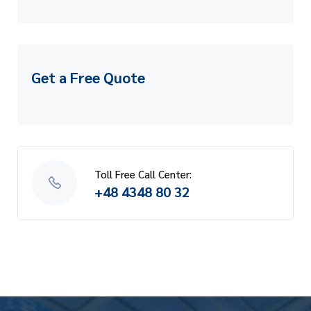
Get a Free Quote
Toll Free Call Center:
+48 4348 80 32