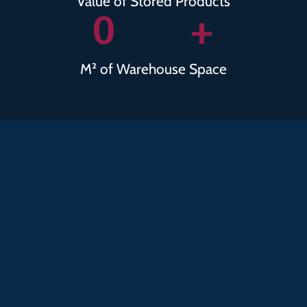
Value of Stored Products
0
+
M² of Warehouse Space
Collaborati