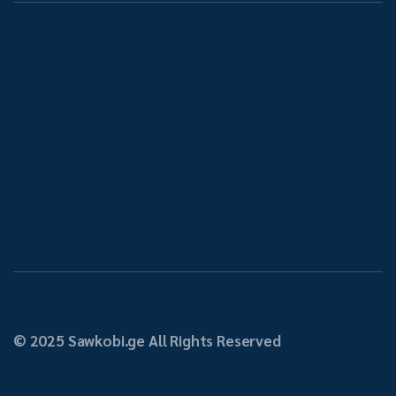
About Us
Tbilisi,
info@sawkobi.ge
032 2 
Samgori,
07 67
Kindzmarauli
Str. N17
© 2025 Sawkobi.ge All Rights Reserved