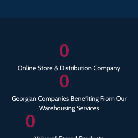
0
Online Store & Distribution Company
0
Georgian Companies Benefiting From Our
Warehousing Services
0