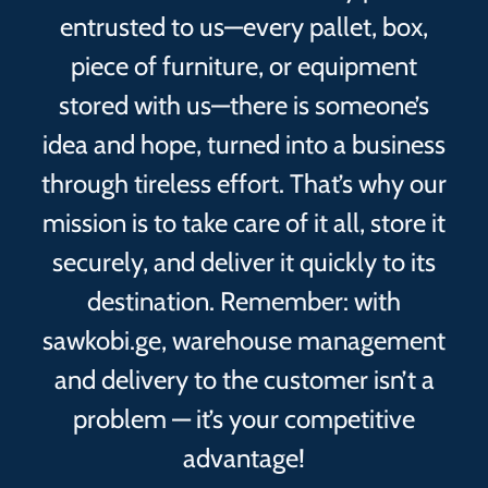
entrusted to us—every pallet, box,
piece of furniture, or equipment
stored with us—there is someone’s
idea and hope, turned into a business
through tireless effort. That’s why our
mission is to take care of it all, store it
securely, and deliver it quickly to its
destination. Remember: with
sawkobi.ge, warehouse management
and delivery to the customer isn’t a
problem — it’s your competitive
advantage!