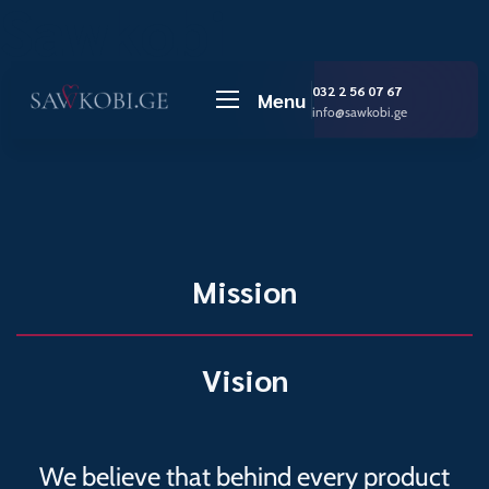
Sawkobi
032 2 56 07 67
Menu
info@sawkobi.ge
Mission
Vision
We believe that behind every product