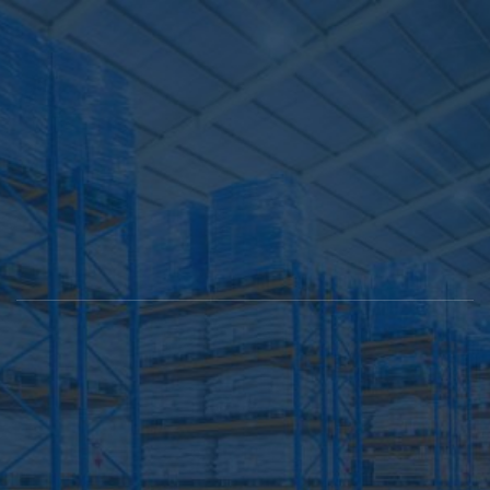
Collaborati
About Us
Tbilisi,
info@sawkobi.ge
032 2 
Samgori,
07 67
Kindzmarauli