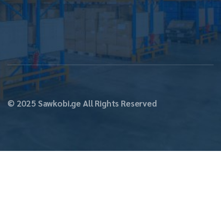
Str. N17
© 2025 Sawkobi.ge All Rights Reserved